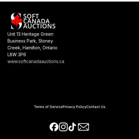
Unit 13 Heritage Green
Business Park, Stoney
Creek, Hamilton, Ontario
L8W 3P6
www.softcanadaauctions.ca
Terms of Service
Privacy Policy
Contact Us