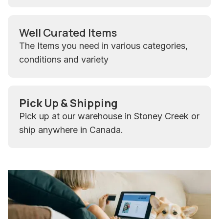
Well Curated Items
The Items you need in various categories,
conditions and variety
Pick Up & Shipping
Pick up at our warehouse in Stoney Creek or
ship anywhere in Canada.