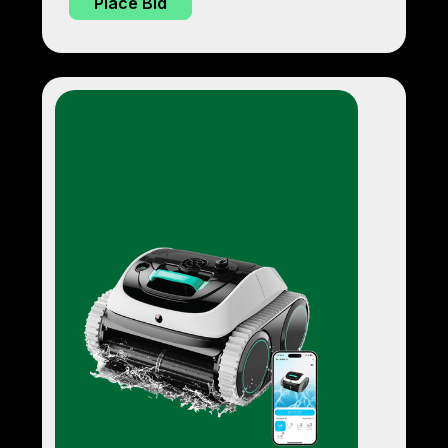
Place Bid