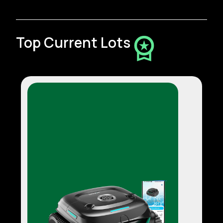
Top Current Lots