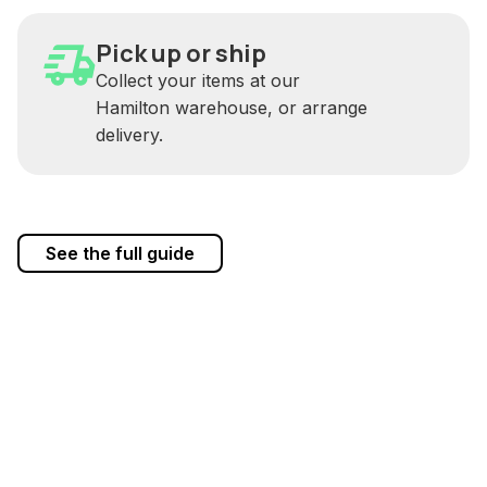
Pick up or ship
Collect your items at our
Hamilton warehouse, or arrange
delivery.
See the full guide