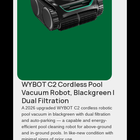
WYBOT C2 Cordless Pool
Vacuum Robot, Blackgreen |
Dual Filtration
A 2026 upgraded WYBOT C2 cordless robotic
pool vacuum in blackgreen with dual filtration
and auto-parking — a capable and energy-
efficient pool cleaning robot for above-ground
and in-ground pools. In like-new condition with
minimal signs of prior use.