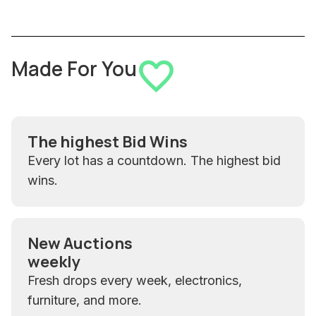
Made For You
The highest Bid Wins
Every lot has a countdown. The highest bid
wins.
New Auctions
weekly
Fresh drops every week, electronics,
furniture, and more.