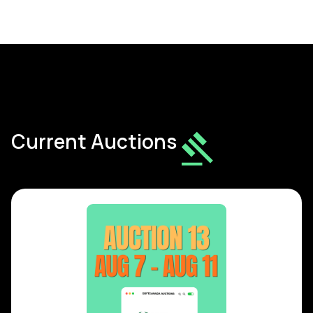
Current Auctions