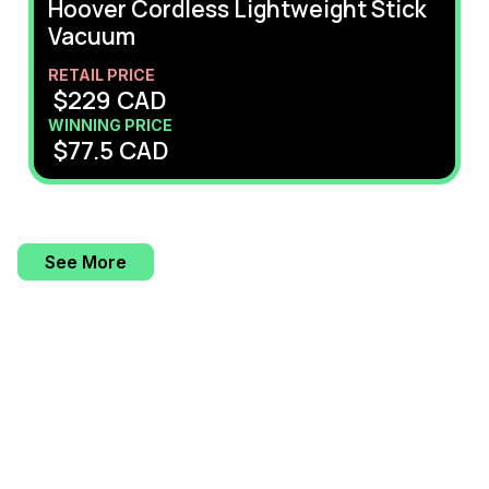
Hoover Cordless Lightweight Stick
Vacuum
RETAIL PRICE
$
229
CAD
WINNING PRICE
$
77.5
CAD
See More