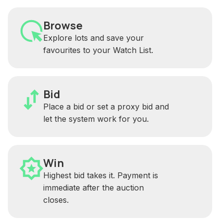
Browse
Explore lots and save your
favourites to your Watch List.
Bid
Place a bid or set a proxy bid and
let the system work for you.
Win
Highest bid takes it. Payment is
immediate after the auction
closes.