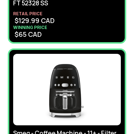
FT 52328 SS
RETAIL PRICE
$
129.99
CAD
WINNING PRICE
$
65
CAD
Smeg - Coffee Machine - 11+ - Filter