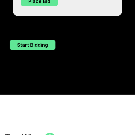
Place Bid
Start Bidding