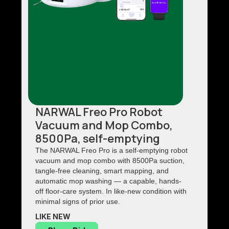
NARWAL Freo Pro Robot
Vacuum and Mop Combo,
8500Pa, self-emptying
The NARWAL Freo Pro is a self-emptying robot
vacuum and mop combo with 8500Pa suction,
tangle-free cleaning, smart mapping, and
automatic mop washing — a capable, hands-
off floor-care system. In like-new condition with
minimal signs of prior use.
LIKE NEW