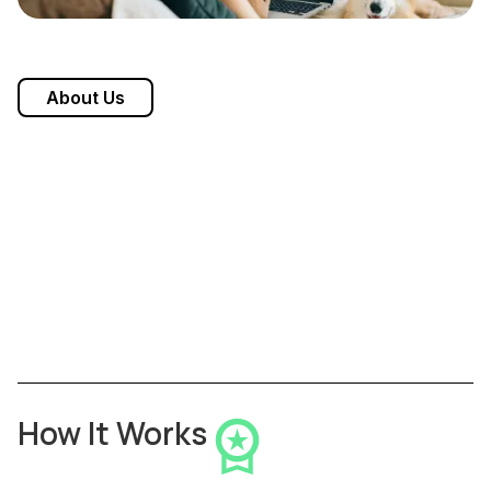
About Us
How It Works