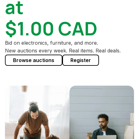
at
$1.00 CAD
Bid on electronics, furniture, and more.
New auctions every week. Real items. Real deals.
Browse auctions
Register