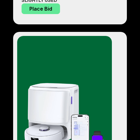
SLIGHTLY USED
Place Bid