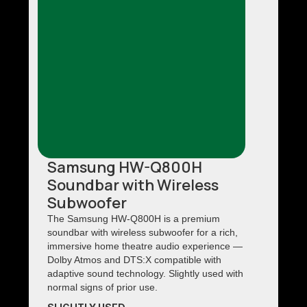
Samsung HW-Q800H
Soundbar with Wireless
Subwoofer
The Samsung HW-Q800H is a premium
soundbar with wireless subwoofer for a rich,
immersive home theatre audio experience —
Dolby Atmos and DTS:X compatible with
adaptive sound technology. Slightly used with
normal signs of prior use.