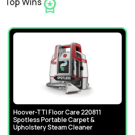
Top Wins
Hoover-TTI Floor Care 220811
Spotless Portable Carpet &
Upholstery Steam Cleaner