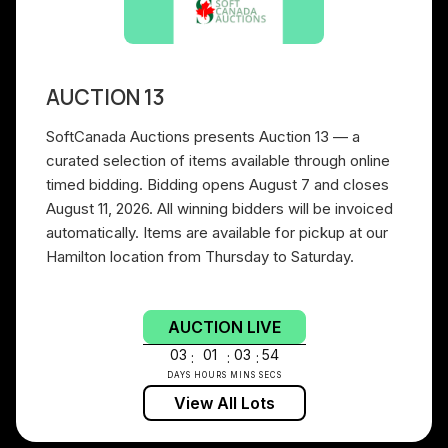
AUCTION 13
SoftCanada Auctions presents Auction 13 — a
curated selection of items available through online
timed bidding. Bidding opens August 7 and closes
August 11, 2026. All winning bidders will be invoiced
automatically. Items are available for pickup at our
Hamilton location from Thursday to Saturday.
AUCTION LIVE
03
01
03
53
:
:
:
DAYS
HOURS
MINS
SECS
View All Lots