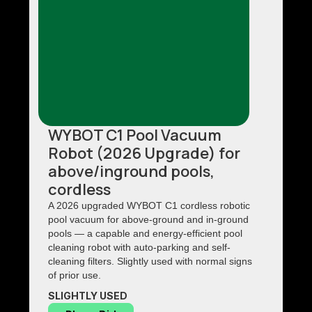
WYBOT C1 Pool Vacuum
Robot (2026 Upgrade) for
above/inground pools,
cordless
A 2026 upgraded WYBOT C1 cordless robotic
pool vacuum for above-ground and in-ground
pools — a capable and energy-efficient pool
cleaning robot with auto-parking and self-
cleaning filters. Slightly used with normal signs
of prior use.
SLIGHTLY USED