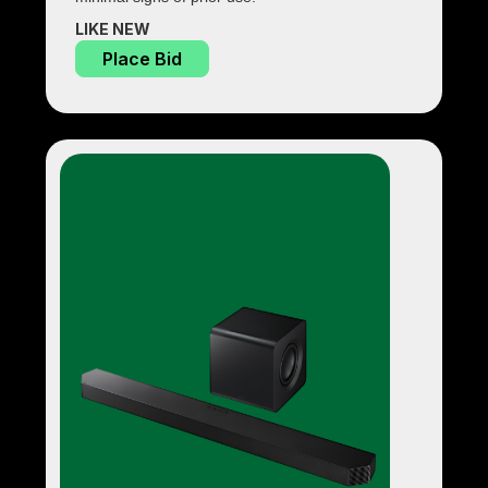
LIKE NEW
Place Bid