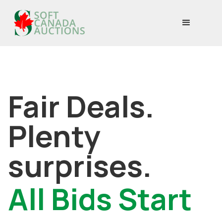
Fair Deals.
Plenty
surprises.
All Bids Start