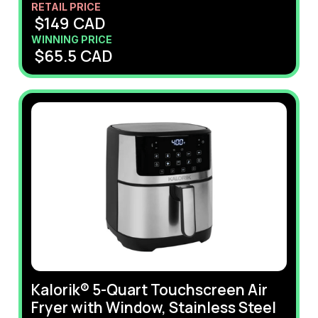
RETAIL PRICE
$
149
CAD
WINNING PRICE
$
65.5
CAD
Kalorik® 5-Quart Touchscreen Air
Fryer with Window, Stainless Steel