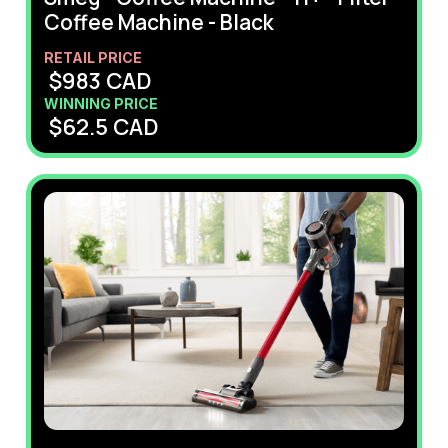
Coffee Machine - Black
RETAIL PRICE
$
983
CAD
WINNING PRICE
$
62.5
CAD