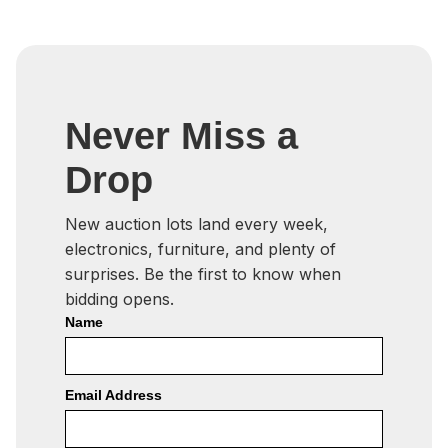
Never Miss a
Drop
New auction lots land every week,
electronics, furniture, and plenty of
surprises. Be the first to know when
bidding opens.
Name
Email Address